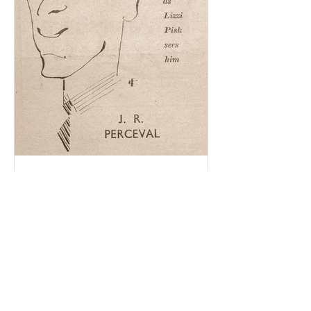
Becky Edmunds
Dec 14, 2020
4 min read
The search for evidence.
When Dick Perceval’s journals were
found in 1998, there was no easy way to
find out more about him. I had no
access to the internet at...