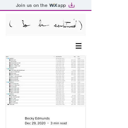
Join us on the
app
Becky Edmunds
Dec 29, 2020
3 min read