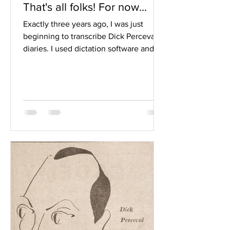
That's all folks! For now...
Exactly three years ago, I was just
beginning to transcribe Dick Perceval’s
diaries. I used dictation software and
spent the first few...