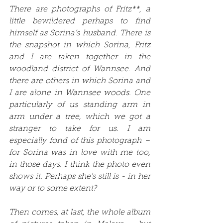
There are photographs of Fritz**, a 
little bewildered perhaps to find 
himself as Sorina’s husband. There is 
the snapshot in which Sorina, Fritz 
and I are taken together in the 
woodland district of Wannsee. And 
there are others in which Sorina and 
I are alone in Wannsee woods. One 
particularly of us standing arm in 
arm under a tree, which we got a 
stranger to take for us. I am 
especially fond of this photograph – 
for Sorina was in love with me too, 
in those days. I think the photo even 
shows it. Perhaps she’s still is - in her 
way or to some extent?
Then comes, at last, the whole album 