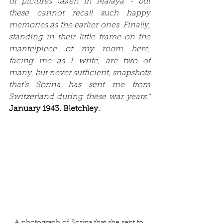
of pictures taken in Malaya - but 
these cannot recall such happy 
memories as the earlier ones. Finally, 
standing in their little frame on the 
mantelpiece of my room here, 
facing me as I write, are two of 
many, but never sufficient, snapshots 
that’s Sorina has sent me from 
Switzerland during these war years.” 
January 1943. Bletchley.
A photograph of Sorina that she sent to 