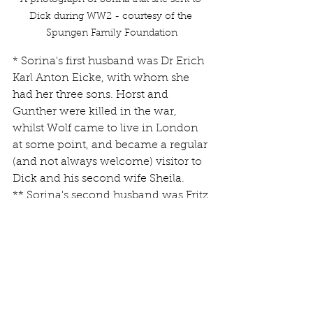
Dick during WW2 - courtesy of the 
Spungen Family Foundation
* Sorina's first husband was Dr Erich 
Karl Anton Eicke, with whom she 
had her three sons. Horst and 
Gunther were killed in the war, 
whilst Wolf came to live in London 
at some point, and became a regular 
(and not always welcome) visitor to 
Dick and his second wife Sheila.
** Sorina's second husband was Fritz 
Erbes, whom she married in 1935. 
The marriage cannot have last 
much longer than a year, as Sorina 
and Dick were married in 1936. I can 
find no records of either her 
marriage, or divorce from Fritz.