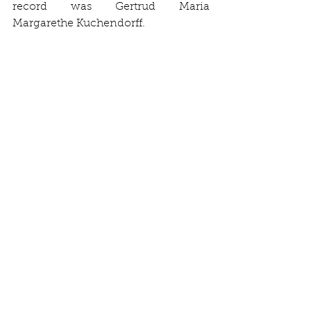
record was Gertrud Maria 
Margarethe Kuchendorff. 