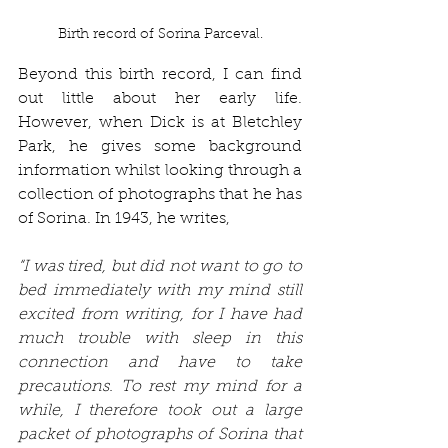
Birth record of Sorina Parceval.
Beyond this birth record, I can find 
out little about her early life. 
However, when Dick is at Bletchley 
Park, he gives some background 
information whilst looking through a 
collection of photographs that he has 
of Sorina. In 1943, he writes,
“I was tired, but did not want to go to 
bed immediately with my mind still 
excited from writing, for I have had 
much trouble with sleep in this 
connection and have to take 
precautions. To rest my mind for a 
while, I therefore took out a large 
packet of photographs of Sorina that 