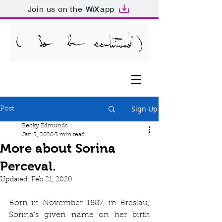
Join us on the
app
Sign Up
Post
Becky Edmunds
Jan 5, 2020
3 min read
More about Sorina
Perceval.
Updated:
Feb 21, 2020
Born in November 1887, in Breslau, 
Sorina’s given name on her birth 