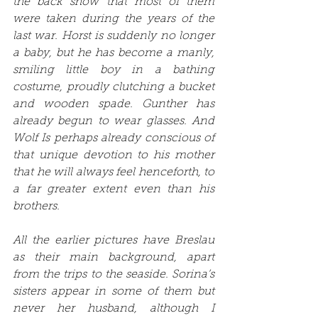
the back show that most of them 
were taken during the years of the 
last war. Horst is suddenly no longer 
a baby, but he has become a manly, 
smiling little boy in a bathing 
costume, proudly clutching a bucket 
and wooden spade. Gunther has 
already begun to wear glasses. And 
Wolf Is perhaps already conscious of 
that unique devotion to his mother 
that he will always feel henceforth, to 
a far greater extent even than his 
brothers. 
All the earlier pictures have Breslau 
as their main background, apart 
from the trips to the seaside. Sorina’s 
sisters appear in some of them but 
never her husband, although I 