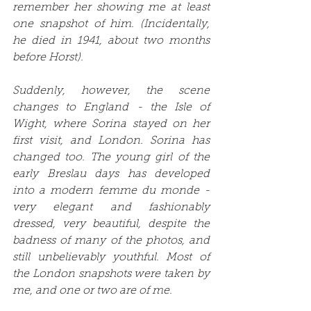
remember her showing me at least 
one snapshot of him. (Incidentally, 
he died in 1941, about two months 
before Horst).
Suddenly, however, the scene 
changes to England - the Isle of 
Wight, where Sorina stayed on her 
first visit, and London. Sorina has 
changed too. The young girl of the 
early Breslau days has developed 
into a modern femme du monde - 
very elegant and fashionably 
dressed, very beautiful, despite the 
badness of many of the photos, and 
still unbelievably youthful. Most of 
the London snapshots were taken by 
me, and one or two are of me.