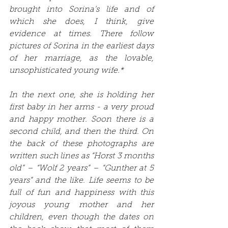
brought into Sorina’s life and of 
which she does, I think, give 
evidence at times. There follow 
pictures of Sorina in the earliest days 
of her marriage, as the lovable, 
unsophisticated young wife.*
In the next one, she is holding her 
first baby in her arms - a very proud 
and happy mother. Soon there is a 
second child, and then the third. On 
the back of these photographs are 
written such lines as “Horst 3 months 
old” – “Wolf 2 years” – “Gunther at 5 
years” and the like. Life seems to be 
full of fun and happiness with this 
joyous young mother and her 
children, even though the dates on 