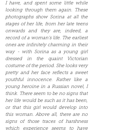
I have, and spent some little while 
looking through them again. These 
photographs show Sorina at all the 
stages of her life, from her late teens 
onwards and they are, indeed, a 
record of a woman’s life. The earliest 
ones are infinitely charming in their 
way - with Sorina as a young girl 
dressed in the quaint Victorian 
costume of the period. She looks very 
pretty and her face reflects a sweet 
youthful innocence. Rather like a 
young heroine in a Russian novel, I 
think. There seem to be no signs that 
her life would be such as it has been, 
or that this girl would develop into 
this woman. Above all, there are no 
signs of those traces of harshness 
which experience seems to have 