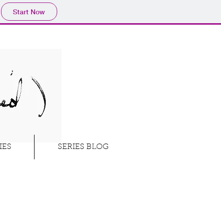
Start Now
IES
SERIES BLOG