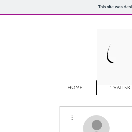
This site was des
HOME
TRAILER
More actions