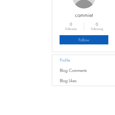
cammiet
0
0
Followers
Following
Follow
Profile
Blog Comments
Blog Likes