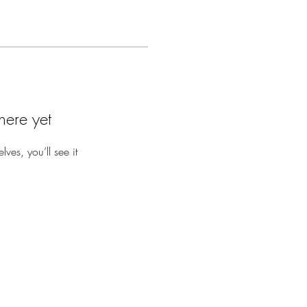
here yet
es, you’ll see it