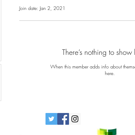
Join date: Jan 2, 2021
There’s nothing to show 
When this member adds info about themselv
here.