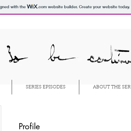
igned with the
.com
website builder. Create your website today.
SERIES EPISODES
ABOUT THE SER
Profile